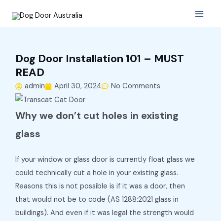
Skip
Main
to
Menu
content
Dog Door Installation 101 – MUST
READ
admin
April 30, 2024
No Comments
Why we don’t cut holes in existing
glass
If your window or glass door is currently float glass we
could technically cut a hole in your existing glass.
Reasons this is not possible is if it was a door, then
that would not be to code (AS 1288:2021 glass in
buildings). And even if it was legal the strength would