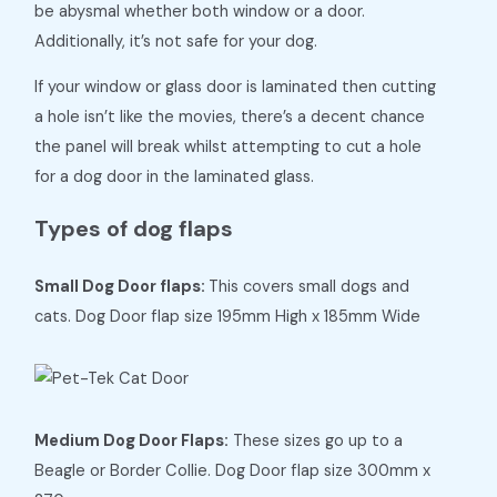
be abysmal whether both window or a door.
Additionally, it’s not safe for your dog.
If your window or glass door is laminated then cutting
a hole isn’t like the movies, there’s a decent chance
the panel will break whilst attempting to cut a hole
for a dog door in the laminated glass.
Types of dog flaps
Small Dog Door flaps:
This covers small dogs and
cats. Dog Door flap size 195mm High x 185mm Wide
Medium Dog Door Flaps:
These sizes go up to a
Beagle or Border Collie. Dog Door flap size 300mm x