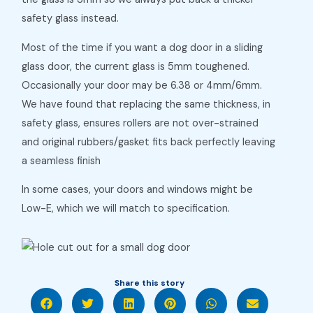
safety glass instead.
Most of the time if you want a dog door in a sliding
glass door, the current glass is 5mm toughened.
Occasionally your door may be 6.38 or 4mm/6mm.
We have found that replacing the same thickness, in
safety glass, ensures rollers are not over-strained
and original rubbers/gasket fits back perfectly leaving
a seamless finish
In some cases, your doors and windows might be
Low-E, which we will match to specification.
Share this story