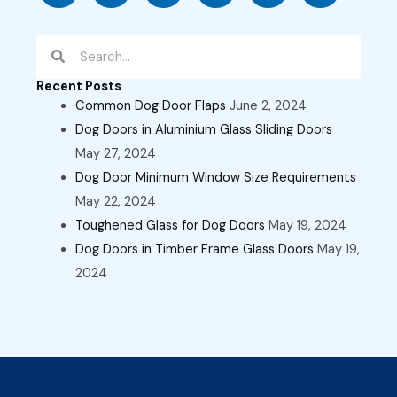
Search
Search
Recent Posts
Common Dog Door Flaps
June 2, 2024
Dog Doors in Aluminium Glass Sliding Doors
May 27, 2024
Dog Door Minimum Window Size Requirements
May 22, 2024
Toughened Glass for Dog Doors
May 19, 2024
Dog Doors in Timber Frame Glass Doors
May 19,
2024