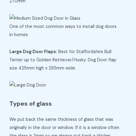
270mm
One of the most common ways to install dog doors
in homes
Large Dog Door Flaps:
Best for Staffordshire Bull
Terrier up to Golden Retriever/Husky. Dog Door flap
size 425mm high x 295mm wide
Types of glass
We put back the same thickness of glass that was
originally in the door or window. If it is a window often
the glass is 3mm so we always put back a thicker