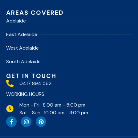
AREAS COVERED
Adelaide
East Adelaide
West Adelaide
South Adelaide
GET IN TOUCH
0417 894 562
WORKING HOURS
Mon - Fri : 8:00 am - 5:00 pm
Sat - Sun : 10:00 am - 3:00 pm
F
I
P
a
n
i
c
s
n
e
t
t