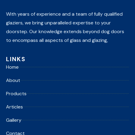
With years of experience and a team of fully qualified
glaziers, we bring unparalleled expertise to your
doorstep. Our knowledge extends beyond dog doors
to encompass all aspects of glass and glazing,
LINKS
Home
About
Products
Articles
Gallery
Contact