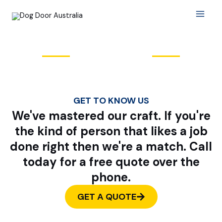
Skip
Main
to
Menu
content
About Us
GET TO KNOW US
We've mastered our craft. If you're
the kind of person that likes a job
done right then we're a match. Call
today for a free quote over the
phone.
GET A QUOTE