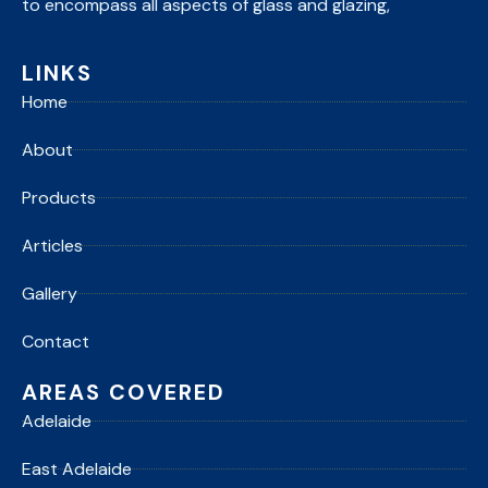
to encompass all aspects of glass and glazing,
LINKS
Home
About
Products
Articles
Gallery
Contact
AREAS COVERED
Adelaide
East Adelaide