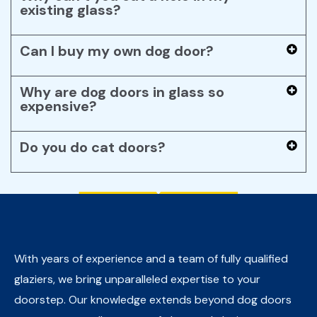
existing glass?
Can I buy my own dog door?
Why are dog doors in glass so
expensive?
Do you do cat doors?
With years of experience and a team of fully qualified
glaziers, we bring unparalleled expertise to your
doorstep. Our knowledge extends beyond dog doors