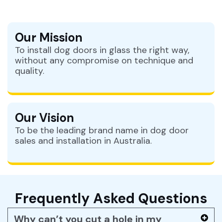
Our Mission
To install dog doors in glass the right way,
without any compromise on technique and
quality.
Our Vision
To be the leading brand name in dog door
sales and installation in Australia.
Frequently Asked Questions
Why can’t you cut a hole in my